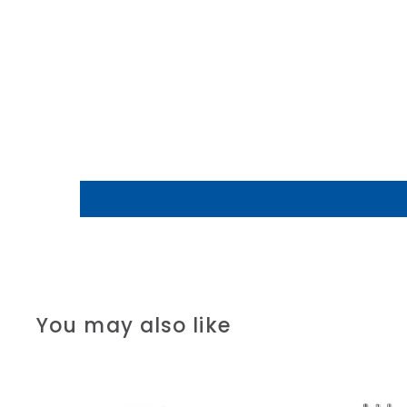
You may also like