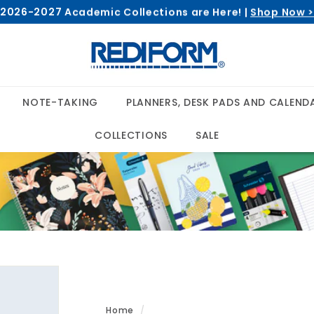
2026-2027 Academic Collections are Here! |
Shop Now 
Pause
R
slideshow
e
d
i
NOTE-TAKING
PLANNERS, DESK PADS AND CALEND
f
o
COLLECTIONS
SALE
r
m
Home
/