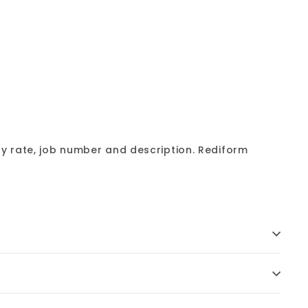
Add
to
cart
y rate, job number and description. Rediform