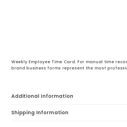
Weekly Employee Time Card. For manual time record
brand business forms represent the most professi
Additional Information
Shipping Information