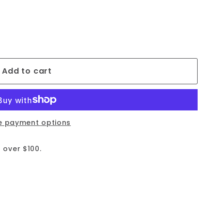
Add to cart
e payment options
 over $100.
09