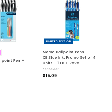
A
A
d
d
d
d
t
t
o
o
c
c
a
a
r
r
t
t
LIMITED EDITION
Memo Ballpoint Pens
XB,Blue Ink, Promo Set of 4
llpoint Pen M,
Units + 1 FREE Rave
Schneider
$
$15.09
1
5
.
0
9