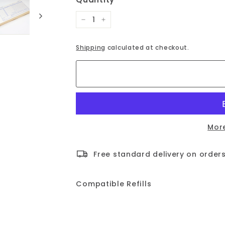
−
+
Shipping
calculated at checkout.
Mor
Free standard delivery on orders
Compatible Refills
Time Card Pad 4K4