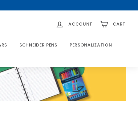
>
ACCOUNT
CART
ARS
SCHNEIDER PENS
PERSONALIZATION