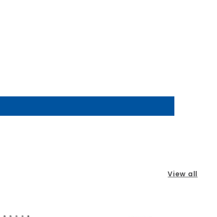
View all