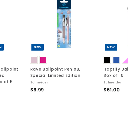
A
A
d
d
d
d
t
t
o
o
c
c
a
a
r
r
t
t
N
NEW
NEW
allpoint
Rave Ballpoint Pen XB,
Haptify Ba
ted
Special Limited Edition
Box of 10
ox of 5
Schneider
Schneider
$
$
$6.99
$61.00
6
6
.
1
9
.
9
0
0