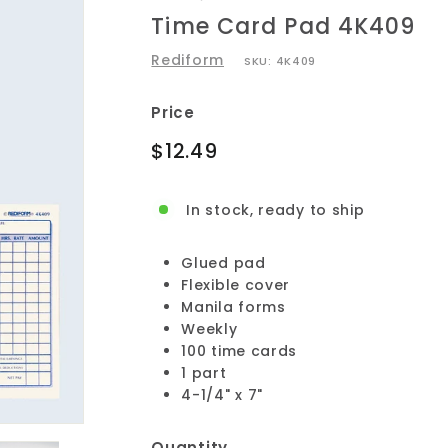
Time Card Pad 4K409
Rediform
SKU:
4K409
Price
Regular
$12.49
$12.49
price
In stock, ready to ship
Glued pad
Flexible cover
Manila forms
Weekly
100 time cards
1 part
4-1/4" x 7"
Quantity