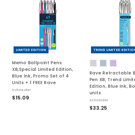
A
d
d
t
o
c
a
r
t
LIMITED EDITION
TREND LIMITED EDITIO
Memo Ballpoint Pens
XB,Special Limited Edition,
Rave Retractable B
Blue Ink, Promo Set of 4
Pen XB, Trend Limi
Units + 1 FREE Rave
Edition, Blue Ink, B
Schneider
units
$
$15.09
Schneider
1
$
$33.25
5
3
.
3
0
.