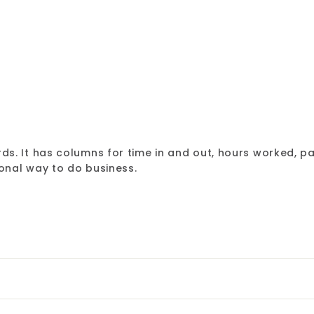
Rediform
$12.49
$12.49
s. It has columns for time in and out, hours worked, pa
onal way to do business.