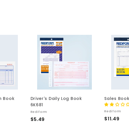
A
A
d
d
d
d
t
t
o
o
c
c
a
a
r
r
t
t
on Book
Driver's Daily Log Book
Sales Boo
6K681
Rediform
Rediform
$
$11.49
$
$5.49
1
5