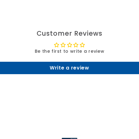
Customer Reviews
Be the first to write a review
Write a review