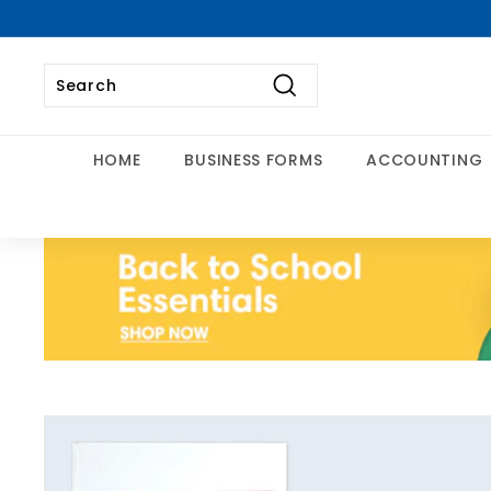
Skip
to
content
Search
Search
Close
HOME
BUSINESS FORMS
ACCOUNTING