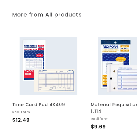
9
2
5
More from
All products
A
d
d
t
o
c
a
r
t
Time Card Pad 4K409
Material Requisiti
1L114
Rediform
$
Rediform
$12.49
$
$9.69
1
9
2