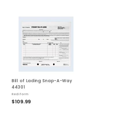
.
.
6
4
9
9
A
d
d
t
o
c
a
r
t
Bill of Lading Snap-A-Way
44301
Rediform
$
$109.99
1
0
9