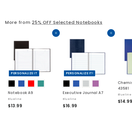
3
.
.
0
2
9
More from
25% OFF Selected Notebooks
5
Add to cart
Add to cart
PERSONALIZE IT
PERSONALIZE IT!
Chemis
43581
Notebook A9
Executive Journal A7
Blueline
Blueline
Blueline
$14.9
$
$
$13.99
$16.99
1
1
3
6
.
.
9
9