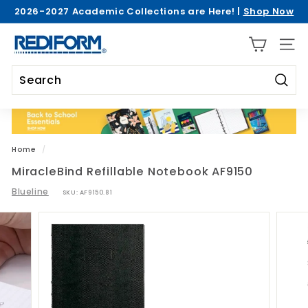
Skip
2026-2027 Academic Collections are Here! |
Shop Now
to
Pause
>
content
R
slideshow
SITE 
e
d
i
Searc
Search
Close
f
o
r
Home
/
m
MiracleBind Refillable Notebook AF9150
Blueline
SKU:
AF9150.81