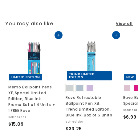
You may also like
View all
Add to cart
Add to cart
TREND LIMITED
LIMITED EDITION
EDITION
NEW
Memo Ballpoint Pens
XB,Special Limited
Rave Retractable
Rave Ba
Edition, Blue Ink,
Ballpoint Pen XB,
Special
Promo Set of 4 Units +
Trend Limited Edition,
1 FREE Rave
Schneid
Blue Ink, Box of 5 units
$6.99
Schneider
Schneider
$
$15.09
$
$33.25
.
1
3
5