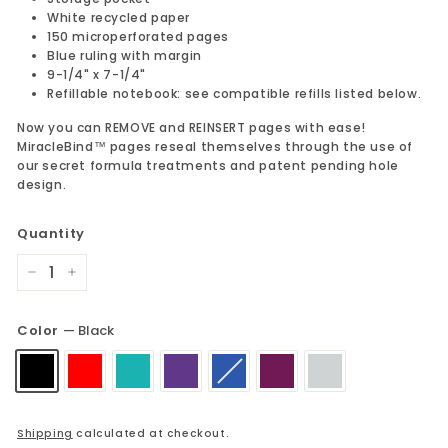
White recycled paper
150 microperforated pages
Blue ruling with margin
9-1/4" x 7-1/4"
Refillable notebook: see compatible refills listed below.
Now you can REMOVE and REINSERT pages with ease!
MiracleBind™ pages reseal themselves through the use of
our secret formula treatments and patent pending hole
design.
Quantity
−
+
Color
—
Black
Shipping
calculated at checkout.