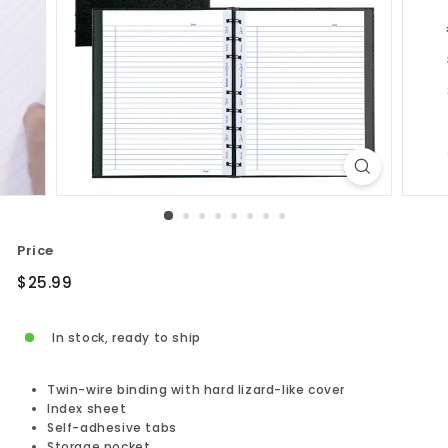
Price
Regular
$25.99
$25.99
price
In stock, ready to ship
Twin-wire binding with hard lizard-like cover
Index sheet
Self-adhesive tabs
Storage pocket