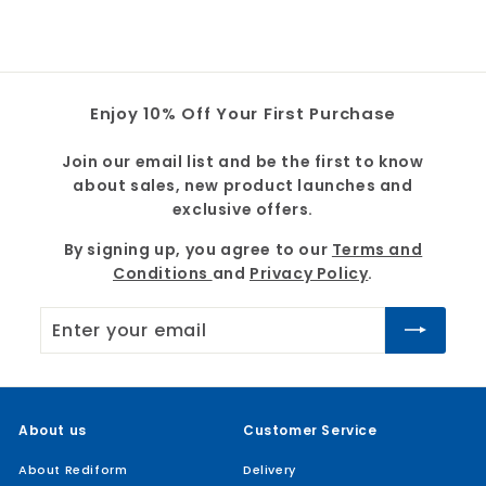
9
9
Enjoy 10% Off Your First Purchase
Join our email list and be the first to know
about sales, new product launches and
exclusive offers.
By signing up, you agree to our
Terms and
Conditions
and
Privacy Policy
.
Enter
Subscribe
your
email
About us
Customer Service
About Rediform
Delivery