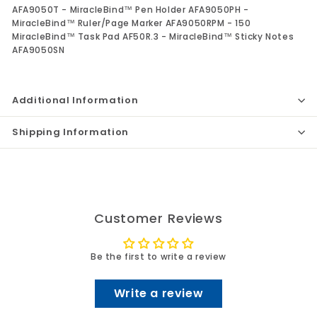
AFA9050T - MiracleBind™ Pen Holder AFA9050PH -
MiracleBind™ Ruler/Page Marker AFA9050RPM - 150
MiracleBind™ Task Pad AF50R.3 - MiracleBind™ Sticky Notes
AFA9050SN
Additional Information
Shipping Information
Customer Reviews
Be the first to write a review
Write a review