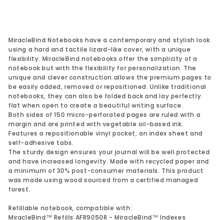
MiracleBind Notebooks have a contemporary and stylish look
using a hard and tactile lizard-like cover, with a unique
flexibility. MiracleBind notebooks offer the simplicity of a
notebook but with the flexibility for personalization. The
unique and clever construction allows the premium pages to
be easily added, removed or repositioned. Unlike traditional
notebooks, they can also be folded back and lay perfectly
flat when open to create a beautiful writing surface.
Both sides of 150 micro-perforated pages are ruled with a
margin and are printed with vegetable oil-based ink.
Features a repositionable vinyl pocket, an index sheet and
self-adhesive tabs.
The sturdy design ensures your journal will be well protected
and have increased longevity. Made with recycled paper and
a minimum of 30% post-consumer materials. This product
was made using wood sourced from a certified managed
forest.
Refillable notebook, compatible with:
MiracleBind™ Refills AFR9050R - MiracleBind™ Indexes