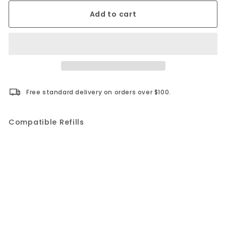
Add to cart
Free standard delivery on orders over $100.
Compatible Refills
Add to cart
+3
MiracleBind Refillable Notebook AF9150
Blueline
$25.99
$25.99
PERSONALIZE IT