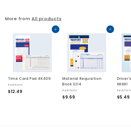
3
.
.
0
2
9
More from
All products
5
Add to cart
Add to cart
Time Card Pad 4K409
Material Requisition
Driver'
Book 1L114
6K681
Rediform
$
$12.49
Rediform
Redifor
$
$9.69
$5.49
1
9
2
.
.
.
6
4
9
9