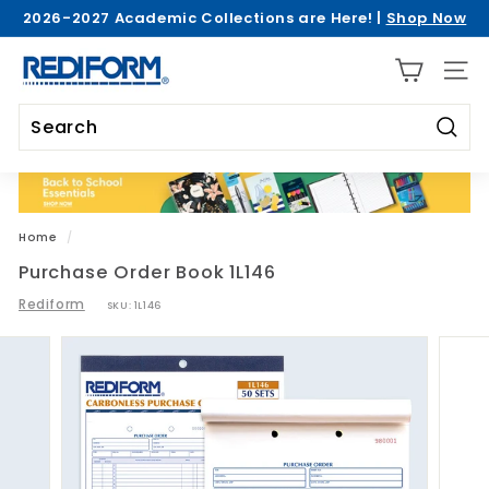
Skip
2026-2027 Academic Collections are Here! |
Shop Now
to
Pause
>
content
R
slideshow
SITE 
e
d
i
Searc
Search
Close
f
o
r
Home
/
m
Purchase Order Book 1L146
Rediform
SKU:
1L146