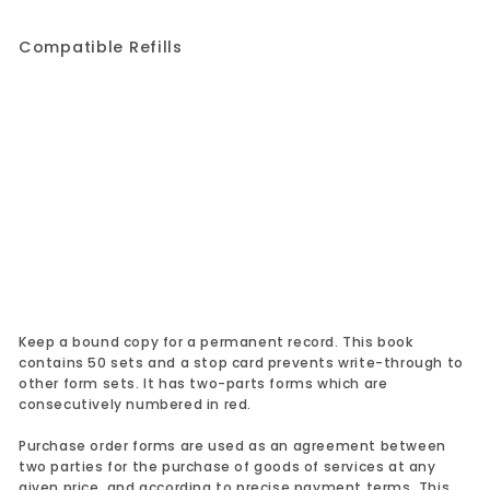
Compatible Refills
Add to cart
Purchase Order Book 1L146
1 review
Rediform
$24.99
$24.99
Keep a bound copy for a permanent record. This book
contains 50 sets and a stop card prevents write-through to
other form sets. It has two-parts forms which are
consecutively numbered in red.
Purchase order forms are used as an agreement between
two parties for the purchase of goods of services at any
given price, and according to precise payment terms. This