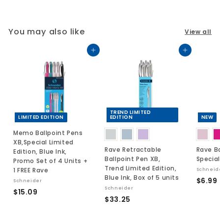
You may also like
View all
Add to cart
Add to cart
TREND LIMITED
LIMITED EDITION
EDITION
NEW
Memo Ballpoint Pens
XB,Special Limited
Rave Retractable
Rave Ba
Edition, Blue Ink,
Ballpoint Pen XB,
Special
Promo Set of 4 Units +
Trend Limited Edition,
1 FREE Rave
Schneid
Blue Ink, Box of 5 units
$6.99
Schneider
Schneider
$
$15.09
$
$33.25
.
1
3
5