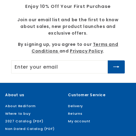
Enjoy 10% Off Your First Purchase
Join our email list and be the first to know
about sales, new product launches and
exclusive offers.
By signing up, you agree to our
Terms and
Conditions
and
Privacy Policy
.
Enter
Subscribe
your
email
About us
Customer Service
About Rediform
Delivery
Where to buy
Returns
2027 Catalog (PDF)
My account
Non Dated Catalog (PDF)