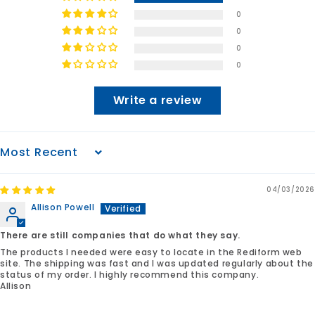
0
0
0
0
Write a review
Sort by
04/03/2026
Allison Powell
There are still companies that do what they say.
The products I needed were easy to locate in the Rediform web
site. The shipping was fast and I was updated regularly about the
status of my order. I highly recommend this company.
Allison