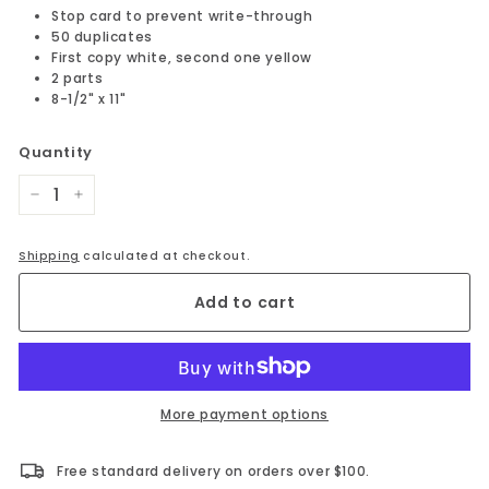
Stop card to prevent write-through
50 duplicates
First copy white, second one yellow
2 parts
8-1/2" x 11"
Quantity
−
+
Shipping
calculated at checkout.
Add to cart
More payment options
Free standard delivery on orders over $100.