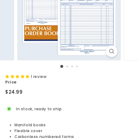
1 review
Price
Regular
$24.99
$24.99
price
In stock, ready to ship
Manifold books
Flexible cover
Carbonless numbered forms