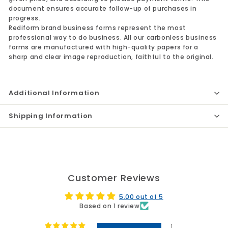
document ensures accurate follow-up of purchases in
progress.
Rediform brand business forms represent the most
professional way to do business. All our carbonless business
forms are manufactured with high-quality papers for a
sharp and clear image reproduction, faithful to the original.
Additional Information
Shipping Information
Customer Reviews
5.00 out of 5
Based on 1 review
1