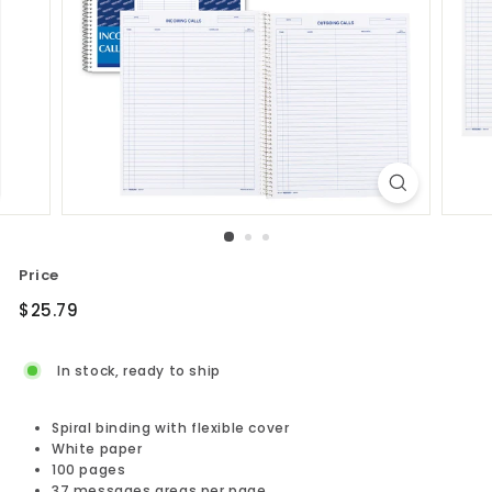
Price
Regular
$25.79
$25.79
price
In stock, ready to ship
Spiral binding with flexible cover
White paper
100 pages
37 messages areas per page