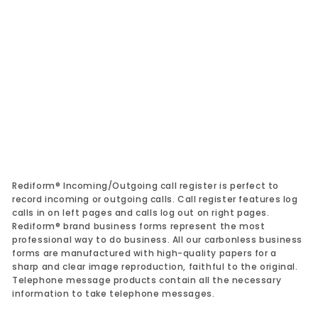
Add to cart
Incoming/Outgoing Call Register Book
50111
Rediform
$25.79
$25.79
Rediform® Incoming/Outgoing call register is perfect to
record incoming or outgoing calls. Call register features log
calls in on left pages and calls log out on right pages.
Rediform® brand business forms represent the most
professional way to do business. All our carbonless business
forms are manufactured with high-quality papers for a
sharp and clear image reproduction, faithful to the original.
Telephone message products contain all the necessary
information to take telephone messages.