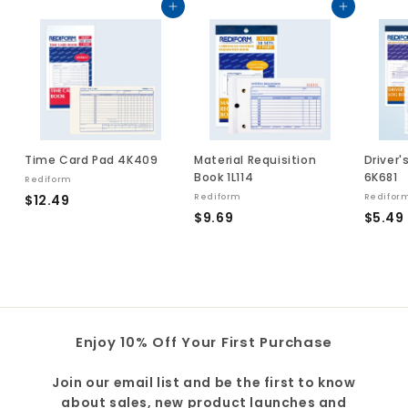
Add to cart
Add to cart
Time Card Pad 4K409
Material Requisition
Driver'
Book 1L114
6K681
Rediform
$
$12.49
Rediform
Redifor
$
$9.69
$5.49
1
9
2
.
.
.
6
4
9
9
Enjoy 10% Off Your First Purchase
Join our email list and be the first to know
about sales, new product launches and