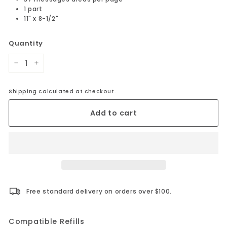
1 part
11" x 8-1/2"
Quantity
−
+
Shipping
calculated at checkout.
Add to cart
Free standard delivery on orders over $100.
Compatible Refills