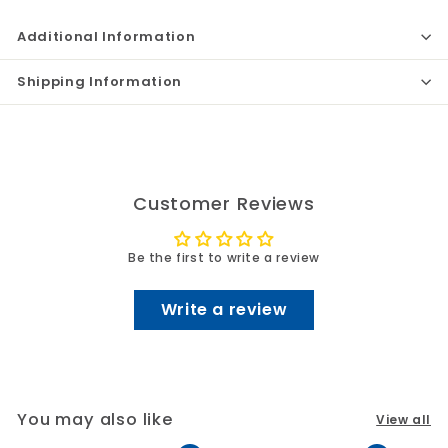
Additional Information
Shipping Information
Customer Reviews
Be the first to write a review
Write a review
You may also like
View all