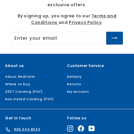
exclusive offers.
By signing up, you agree to our
Terms and
Conditions
and
Privacy Policy
.
Enter
Subscribe
your
email
About us
Customer Service
About Rediform
Delivery
Where to buy
Returns
2027 Catalog (PDF)
My account
Non Dated Catalog (PDF)
Get in touch
Follow us
Instagram
Facebook
YouTube
800.444.8043