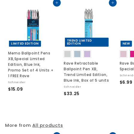
Add to cart
Add to cart
TREND LIMITED
LIMITED EDITION
EDITION
NEW
Memo Ballpoint Pens
XB,Special Limited
Rave Retractable
Rave Ba
Edition, Blue Ink,
Ballpoint Pen XB,
Special
Promo Set of 4 Units +
Trend Limited Edition,
1 FREE Rave
Schneid
Blue Ink, Box of 5 units
$6.99
Schneider
Schneider
$
$15.09
$
$33.25
.
1
3
5
3
.
.
0
2
9
More from
All products
5