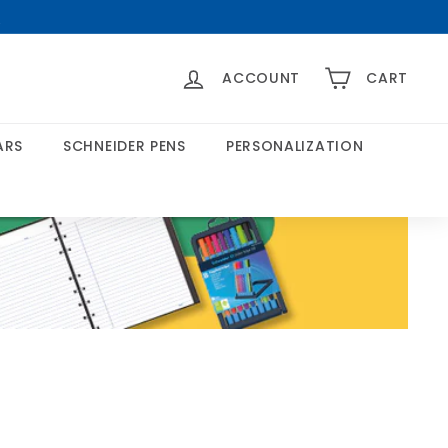
>
ACCOUNT
CART
ARS
SCHNEIDER PENS
PERSONALIZATION