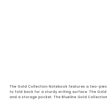
The Gold Collection Notebook features a two-piece,
to fold back for a sturdy writing surface. The Gol
and a storage pocket. The Blueline Gold Collecti