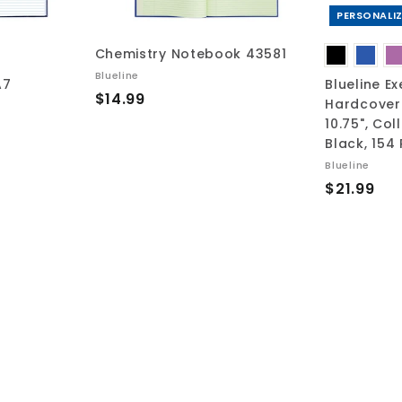
r
r
t
t
PERSONALIZ
Chemistry Notebook 43581
Blueline
A7
Blueline Ex
$
$14.99
Hardcover 
1
10.75", Col
4
Black, 154
.
Blueline
9
$
$21.99
9
2
1
.
9
9