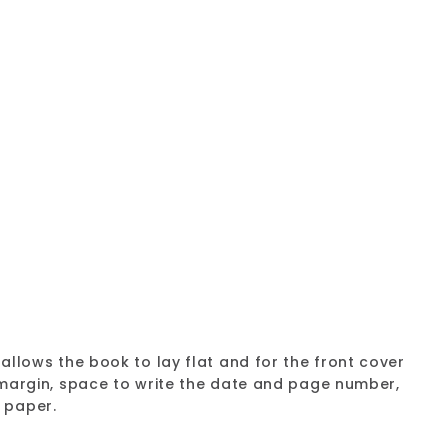
Collection Notebook AF3100
Add
to
9
 25%
cart
allows the book to lay flat and for the front cover
d margin, space to write the date and page number,
 paper.