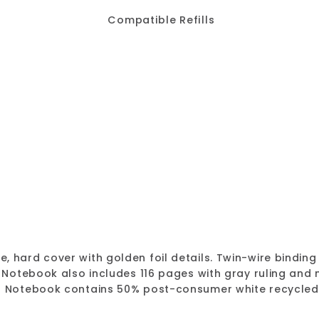
Compatible Refills
MiracleBind™ Gold 
Blueline
Sale
$18.67
Regular
$18.67
$24.8
$24.89
Save
SALE
price
price
 hard cover with golden foil details. Twin-wire binding 
d Notebook also includes 116 pages with gray ruling an
on Notebook contains 50% post-consumer white recycled