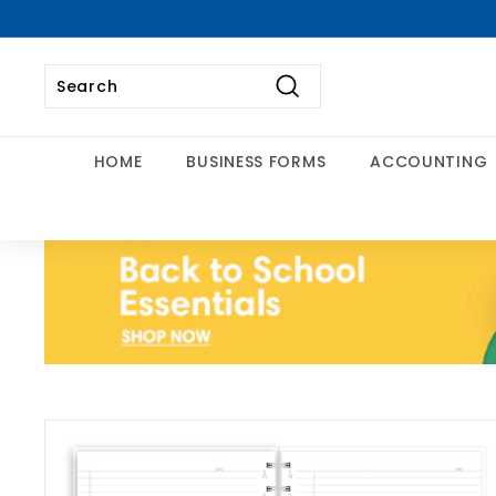
Skip
to
content
Search
Search
Close
HOME
BUSINESS FORMS
ACCOUNTING