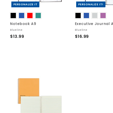
r
t
PERSONALIZE IT
PERSONALIZE IT!
Notebook A9
Executive Journal 
Blueline
Blueline
$
$
$13.99
$16.99
1
1
3
6
.
.
9
9
9
9
A
d
d
t
o
c
a