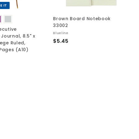
r
r
t
t
E IT
Brown Board Notebook
33002
ecutive
Blueline
Journal, 8.5" x
$
$5.45
lege Ruled,
5
 Pages (A10)
.
4
5