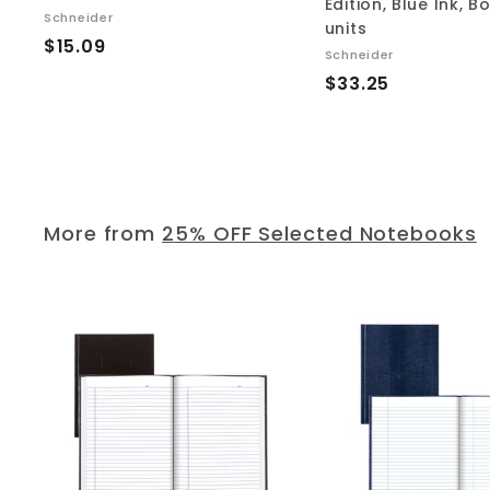
Edition, Blue Ink, B
Schneider
units
$
$15.09
Schneider
1
$
$33.25
5
3
.
3
0
.
9
2
5
More from
25% OFF Selected Notebooks
A
d
d
t
o
c
a