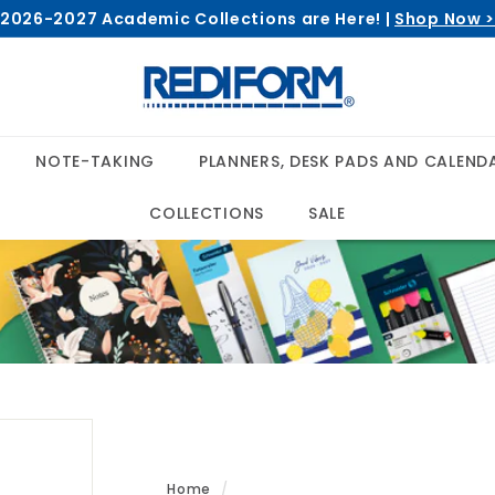
2026-2027 Academic Collections are Here! |
Shop Now 
Pause
R
slideshow
e
d
i
NOTE-TAKING
PLANNERS, DESK PADS AND CALEND
f
o
COLLECTIONS
SALE
r
m
Home
/