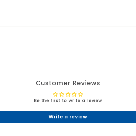
Customer Reviews
Be the first to write a review
Write a review