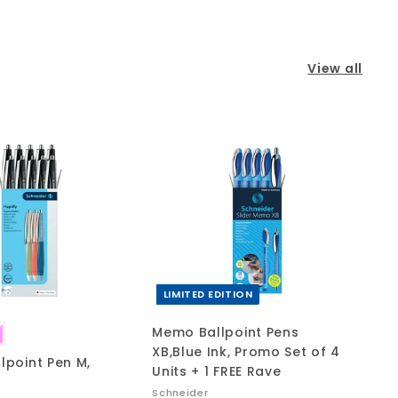
View all
A
A
d
d
d
d
t
t
o
o
c
c
a
a
r
r
t
t
LIMITED EDITION
Memo Ballpoint Pens
XB,Blue Ink, Promo Set of 4
llpoint Pen M,
Units + 1 FREE Rave
Schneider