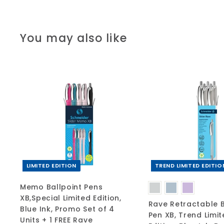
You may also like
A
d
d
t
o
c
a
r
t
LIMITED EDITION
TREND LIMITED EDITIO
Memo Ballpoint Pens
XB,Special Limited Edition,
Rave Retractable B
Blue Ink, Promo Set of 4
Pen XB, Trend Limi
Units + 1 FREE Rave