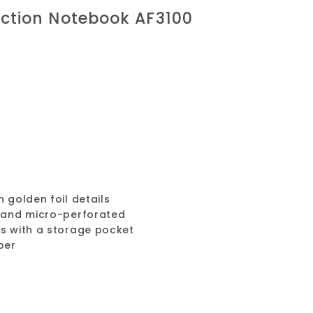
ection Notebook AF3100
 golden foil details
n and micro-perforated
ts with a storage pocket
per