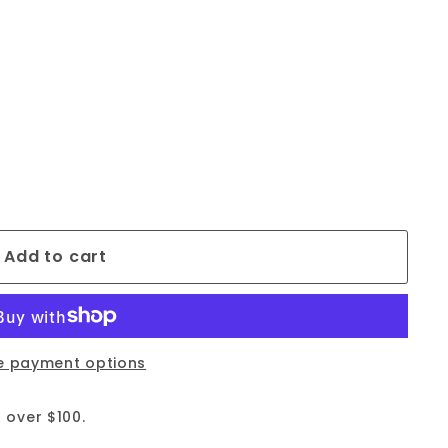
Add to cart
e payment options
 over $100.