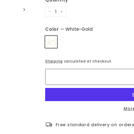
−
+
Color
—
White-Gold
Shipping
calculated at checkout.
Mor
Free standard delivery on orders