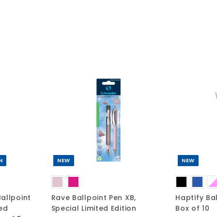
A
A
d
d
d
d
t
t
o
o
c
c
a
a
r
r
t
t
N
NEW
NEW
allpoint
Rave Ballpoint Pen XB,
Haptify Ba
ted
Special Limited Edition
Box of 10