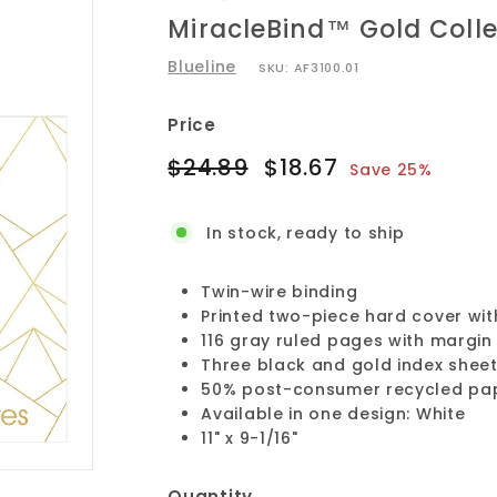
MiracleBind™ Gold Coll
Blueline
SKU:
AF3100.01
Price
Regular
Sale
$24.89
$18.67
$24.89
$18.67
Save 25%
price
price
In stock, ready to ship
Twin-wire binding
Printed two-piece hard cover with
116 gray ruled pages with margi
Three black and gold index shee
50% post-consumer recycled pa
Available in one design: White
11" x 9-1/16"
Quantity