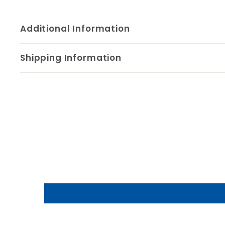
Additional Information
Shipping Information