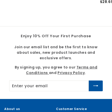
$28.6
4
2
0
8
.
.
8
6
9
9
Enjoy 10% Off Your First Purchase
Join our email list and be the first to know
about sales, new product launches and
exclusive offers.
By signing up, you agree to our
Terms and
Conditions
and
Privacy Policy
.
Enter
Subscribe
your
email
About us
Customer Service