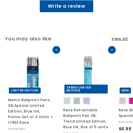
Write a review
You may also like
View all
Add to cart
Add to cart
TREND LIMITED
LIMITED EDITION
EDITION
NEW
Memo Ballpoint Pens
XB,Special Limited
Rave Retractable
Rave Ba
Edition, Blue Ink,
Ballpoint Pen XB,
Special
Promo Set of 4 Units +
Trend Limited Edition,
1 FREE Rave
Schneid
Blue Ink, Box of 5 units
$6.99
Schneider