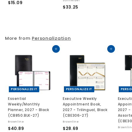
Schneider
$
$15.09
$
$33.25
.
1
3
5
3
.
.
0
2
9
More from
Personalization
5
Add to cart
Add to cart
PERSONALIZE IT
PERSONALIZE IT
PERSO
Essential
Executive Weekly
Execut
Weekly/Monthly
Appointment Book,
Appoin
Planner, 2027 - Black
2027 - Trilingual, Black
2027 - 
(CB850.BLK-27)
(CBE306-27)
Assort
(CBE30
Brownline
Brownline
$
$
$40.89
$28.69
Brownlin