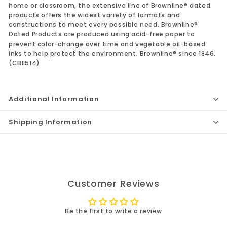
home or classroom, the extensive line of Brownline® dated
products offers the widest variety of formats and
constructions to meet every possible need. Brownline®
Dated Products are produced using acid-free paper to
prevent color-change over time and vegetable oil-based
inks to help protect the environment. Brownline® since 1846.
(CBE514)
Additional Information
Shipping Information
Customer Reviews
Be the first to write a review