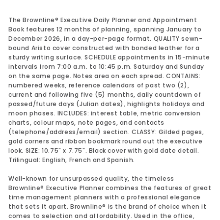
The Brownline® Executive Daily Planner and Appointment
Book features 12 months of planning, spanning January to
December 2026, in a day-per-page format. QUALITY sewn-
bound Aristo cover constructed with bonded leather for a
sturdy writing surface. SCHEDULE appointments in 15-minute
intervals from 7:00 a.m. to 10:45 p.m. Saturday and Sunday
on the same page. Notes area on each spread. CONTAINS:
numbered weeks, reference calendars of past two (2),
current and following five (5) months, daily countdown of
passed/future days (Julian dates), highlights holidays and
moon phases. INCLUDES: interest table, metric conversion
charts, colour maps, note pages, and contacts
(telephone/address/email) section. CLASSY: Gilded pages,
gold corners and ribbon bookmark round out the executive
look. SIZE: 10.75" x 7.75". Black cover with gold date detail.
Trilingual: English, French and Spanish.
Well-known for unsurpassed quality, the timeless
Brownline® Executive Planner combines the features of great
time management planners with a professional elegance
that sets it apart. Brownline® is the brand of choice when it
comes to selection and affordability. Used in the office,