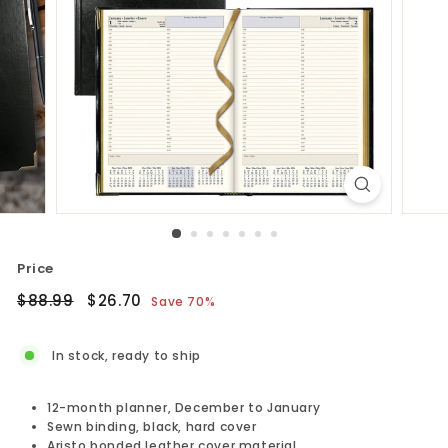
Price
Regular
$88.99
Sale
$26.70
$88.99
$26.70
Save 70%
price
price
In stock, ready to ship
12-month planner, December to January
Sewn binding, black, hard cover
Aristo bonded leather cover material