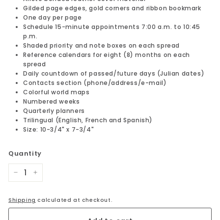
Gilded page edges, gold corners and ribbon bookmark
One day per page
Schedule 15-minute appointments 7:00 a.m. to 10:45
p.m.
Shaded priority and note boxes on each spread
Reference calendars for eight (8) months on each
spread
Daily countdown of passed/future days (Julian dates)
Contacts section (phone/address/e-mail)
Colorful world maps
Numbered weeks
Quarterly planners
Trilingual (English, French and Spanish)
Size: 10-3/4" x 7-3/4"
Quantity
−
+
Shipping
calculated at checkout.