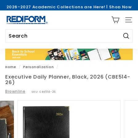
Skip
2026-2027 Academic Collections are Here! |
Shop Now
to
Pause
>
content
R
slideshow
SITE 
e
d
i
Searc
Search
Close
f
o
r
Home
/
Personalization
/
m
Executive Daily Planner, Black, 2026 (CBE514-
26)
Brownline
SKU:
CBE514-26