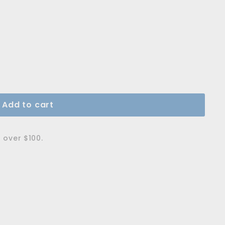
Add to cart
 over $100.
rball Pen M - Pistachio