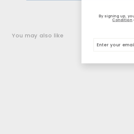
By signing up, yo
Condition
You may also like
Enter
Subscribe
your
email
NEW
Ray Cartridge
Rollerball Pen M -
Pistachio
Schneider