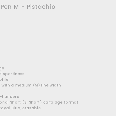
 Pen M - Pistachio
ign
d sportiness
file
p with a medium (M) line width
ft-handers
ional Short (SI Short) cartridge format
Royal Blue, erasable