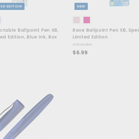
TED EDITION
NEW
ctable Ballpoint Pen XB,
Rave Ballpoint Pen XB, Spe
ed Edition, Blue Ink, Box
Limited Edition
Schneider
$
$6.99
6
.
9
9
A
d
d
t
o
c
a
r