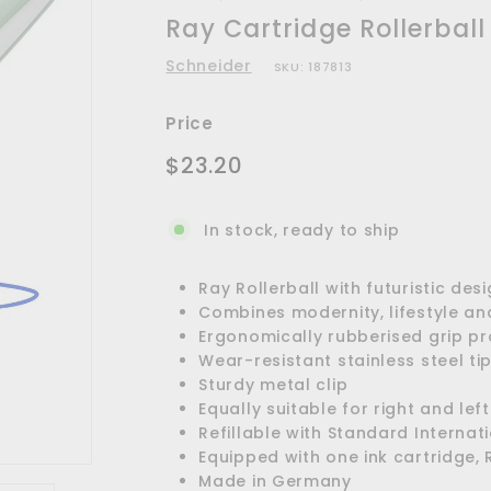
Ray Cartridge Rollerball
Schneider
SKU:
187813
Price
Regular
$23.20
$23.20
price
In stock, ready to ship
Ray Rollerball with futuristic des
Combines modernity, lifestyle an
Ergonomically rubberised grip pro
Wear-resistant stainless steel ti
Sturdy metal clip
Equally suitable for right and le
Refillable with Standard Internat
Equipped with one ink cartridge, 
Made in Germany