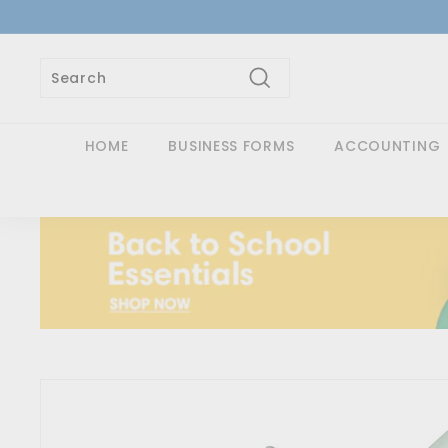
Skip
to
content
Search
Search
Close
HOME
BUSINESS FORMS
ACCOUNTING