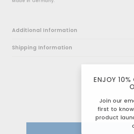
Made in Germany.
Additional Information
Shipping Information
ENJOY 10% 
Join our ema
first to kno
product laun