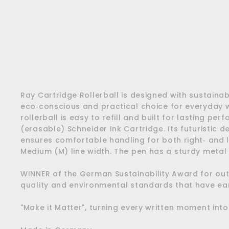
Ray Cartridge Rollerball is designed with sustainabi
eco‑conscious and practical choice for everyday wr
rollerball is easy to refill and built for lasting p
(erasable) Schneider Ink Cartridge. Its futuristic 
ensures comfortable handling for both right‑ and le
Medium (M) line width. The pen has a sturdy metal c
WINNER of the German Sustainability Award for out
quality and environmental standards that have e
"Make it Matter", turning every written moment int