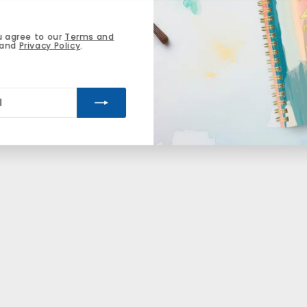
u agree to our
Terms and
and
Privacy Policy
.