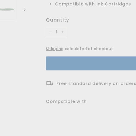
Compatible with
Ink Cartridges
Quantity
−
+
Shipping
calculated at checkout.
Free standard delivery on orders
Compatible with
Ray Cartridge Rolle
Schneider