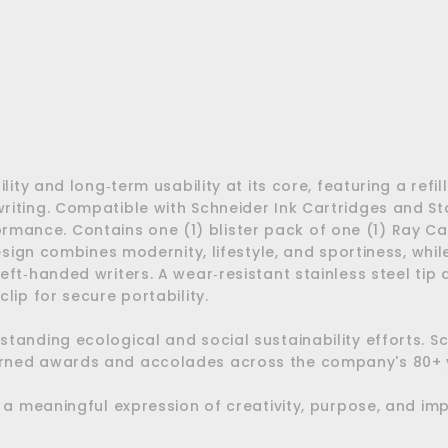
$23.20
$23.20
NEW
lity and long‑term usability at its core, featuring a ref
iting. Compatible with Schneider Ink Cartridges and Sta
erformance. Contains one (1) blister pack of one (1) Ray C
design combines modernity, lifestyle, and sportiness, whi
ft‑handed writers. A wear‑resistant stainless steel tip d
lip for secure portability.
standing ecological and social sustainability efforts. 
arned awards and accolades across the company's 80+ y
o a meaningful expression of creativity, purpose, and im