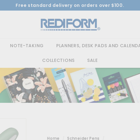
Free standard delivery on orders over $100.
Pause
Shop Now 
R
slideshow
e
d
i
NOTE-TAKING
PLANNERS, DESK PADS AND CALEND
f
o
COLLECTIONS
SALE
r
m
Home
/
Schneider Pens
/