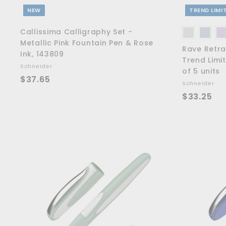
NEW
TREND LIMI
Callissima Calligraphy Set -
Metallic Pink Fountain Pen & Rose
Rave Retra
Ink, 143809
Trend Limit
Schneider
of 5 units
$
$37.65
Schneider
3
$
$33.25
7
3
.
3
6
.
5
2
5
A
d
d
t
o
c
a
r