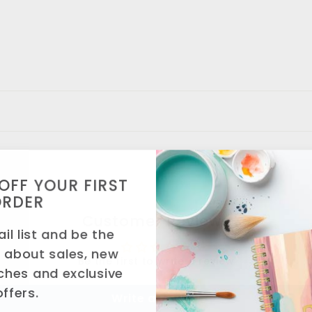
OFF YOUR FIRST
ORDER
Customer Reviews
il list and be the
w about sales, new
Be the first to write a review
ches and exclusive
offers.
Write a review