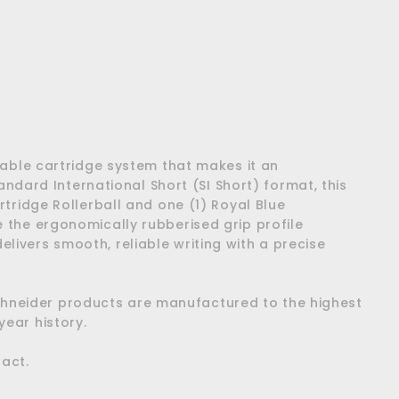
Add
to
cart
illable cartridge system that makes it an
ndard International Short (SI Short) format, this
artridge Rollerball and one (1) Royal Blue
le the ergonomically rubberised grip profile
elivers smooth, reliable writing with a precise
Schneider products are manufactured to the highest
ear history.
pact.