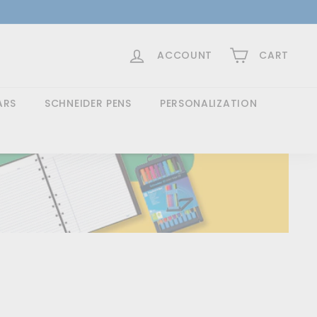
>
ACCOUNT
CART
ARS
SCHNEIDER PENS
PERSONALIZATION