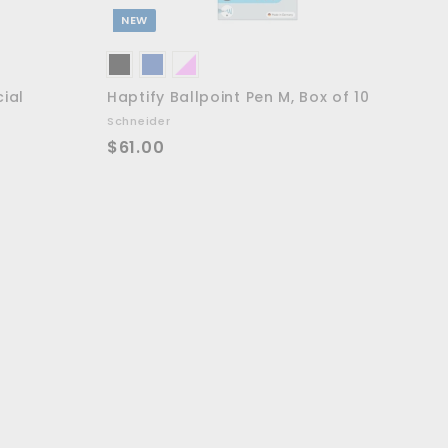
NEW
cial
Haptify Ballpoint Pen M, Box of 10
Schneider
$
$61.00
6
1
.
0
0