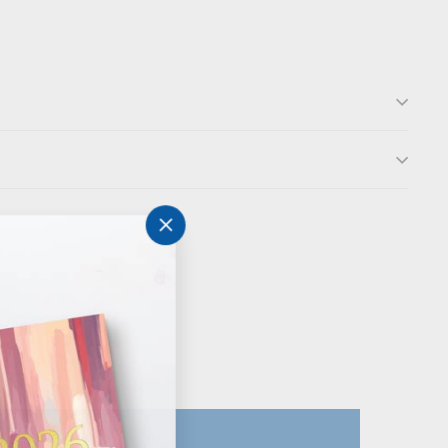
"Close
(esc)"