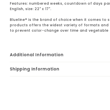
Features: numbered weeks, countdown of days pass
English, size: 22" x 17".
Blueline® is the brand of choice when it comes to s
products offers the widest variety of formats and
to prevent color-change over time and vegetable oi
Additional Information
Shipping Information