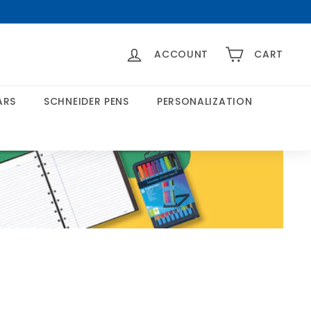
>
ACCOUNT
CART
ARS
SCHNEIDER PENS
PERSONALIZATION