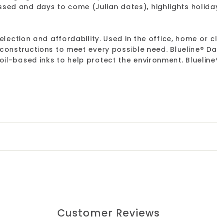
ed and days to come (Julian dates), highlights holiday
election and affordability. Used in the office, home or c
 constructions to meet every possible need. Blueline® 
l-based inks to help protect the environment. Blueline®
Customer Reviews