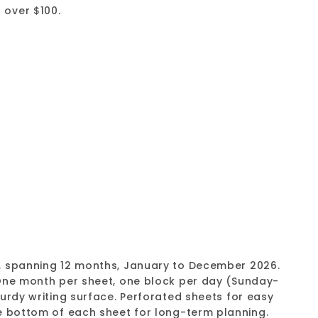
 over $100.
ng Desk Pad Calendar, 2026 (C2917311-26)
 70%
Add
to
cart
, spanning 12 months, January to December 2026.
 One month per sheet, one block per day (Sunday-
urdy writing surface. Perforated sheets for easy
e bottom of each sheet for long-term planning.