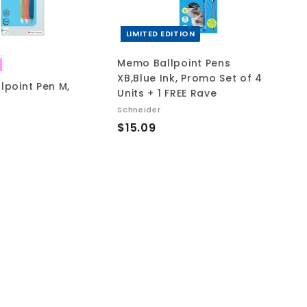
c
c
a
a
r
r
t
t
LIMITED EDITION
Memo Ballpoint Pens
XB,Blue Ink, Promo Set of 4
llpoint Pen M,
Units + 1 FREE Rave
Schneider
$
$15.09
1
5
.
0
9