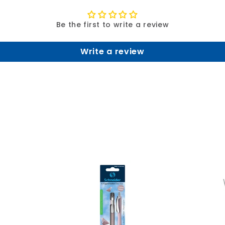
Be the first to write a review
Write a review
A
A
d
d
d
d
t
t
o
o