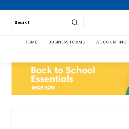
Skip
to
content
Search
Search
Close
HOME
BUSINESS FORMS
ACCOUNTING