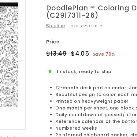
DoodlePlan™ Coloring D
(C2917311-26)
Blueline
SKU:
C2917311-26
Price
Regular
Sale
$13.49
$4.05
$13.49
$4.05
Save 70%
price
price
In stock, ready to ship
12-month desk pad calendar, Ja
Beautiful design to color each m
Printed on heavyweight paper
One month per sheet, one block 
Daily countdown of passed/futur
Reference calendar at the botto
Numbered weeks
Reinforced chipboard backer, cle