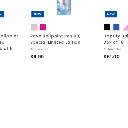
c
c
a
a
r
r
t
t
N
NEW
NEW
allpoint
Rave Ballpoint Pen XB,
Haptify Ba
ted
Special Limited Edition
Box of 10
ox of 5
Schneider
Schneider
$
$
$6.99
$61.00
6
6
.
1
9
.
9
0
0