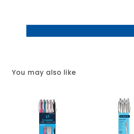
You may also like
A
d
d
t
o