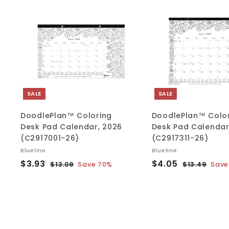
A
d
d
t
o
c
a
r
t
SALE
SALE
DoodlePlan™ Coloring
DoodlePlan™ Colo
Desk Pad Calendar, 2026
Desk Pad Calendar
(C2917001-26)
(C2917311-26)
Blueline
Blueline
S
$
R
S
$
R
$3.93
$4.05
$
$
$13.09
Save 70%
$13.49
Save
a
e
a
e
1
1
3
4
l
g
3
l
g
3
.
.
.
.
e
u
e
u
9
0
0
4
p
l
p
l
3
5
9
9
r
a
r
a