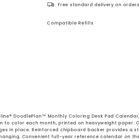
Free standard delivery on orders
Compatible Refills
DoodlePlan™ Colori
Blueline
Sale
$4.05
Regular
$4.05
$13.49
$13.49
Save
price
price
SALE
ueline® DoodlePlan™ Monthly Coloring Desk Pad Calendar
ign to color each month, printed on heavyweight paper.
ges in place. Reinforced chipboard backer provides a st
hanging. Convenient full-year reference calendar on th