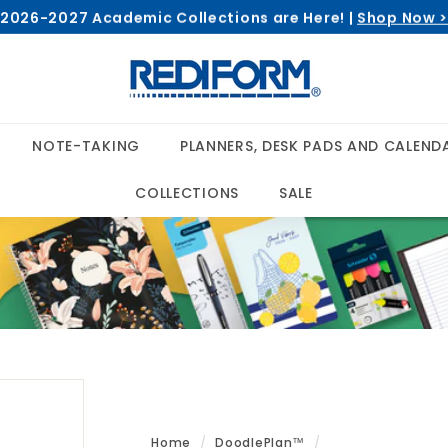
2026-2027 Academic Collections are Here! |
Shop Now 
Pause
R
slideshow
e
d
i
NOTE-TAKING
PLANNERS, DESK PADS AND CALEND
f
o
COLLECTIONS
SALE
r
m
Home
/
DoodlePlan™
/