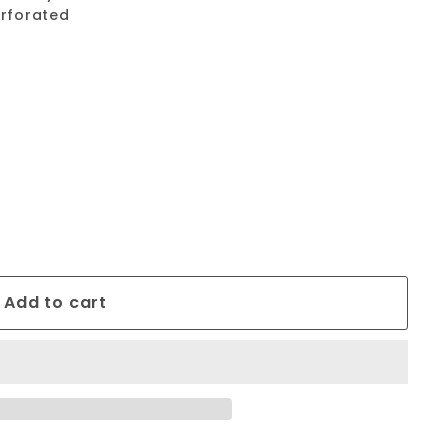
erforated
Add to cart