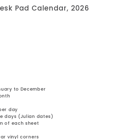
esk Pad Calendar, 2026
nuary to December
onth
per day
e days (Julian dates)
m of each sheet
ar vinyl corners