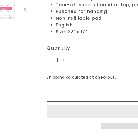
Tear-off sheets bound at top, p
Punched for hanging
Non-refillable pad
English
Size: 22" x 17"
Quantity
−
+
Shipping
calculated at checkout.