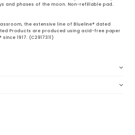
s and phases of the moon. Non-refillable pad.
lassroom, the extensive line of Blueline® dated
Dated Products are produced using acid-free paper
 since 1917. (C2917311)