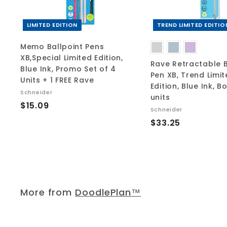
c
a
r
t
LIMITED EDITION
TREND LIMITED EDITIO
Memo Ballpoint Pens
XB,Special Limited Edition,
Rave Retractable B
Blue Ink, Promo Set of 4
Pen XB, Trend Limi
Units + 1 FREE Rave
Edition, Blue Ink, B
Schneider
units
$
$15.09
Schneider
1
$
$33.25
5
3
.
3
0
.
9
2
5
More from
DoodlePlan™