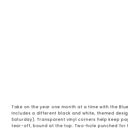
Take on the year one month at a time with the Bl
Includes a different black and white, themed des
Saturday). Transparent vinyl corners help keep pa
tear-off, bound at the top. Two-hole punched for 