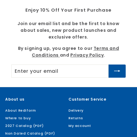
9
Enjoy 10% Off Your First Purchase
Join our email list and be the first to know
about sales, new product launches and
exclusive offers.
By signing up, you agree to our
Terms and
Conditions
and
Privacy Policy
.
Enter
Subscribe
your
email
About us
Customer Service
About Rediform
Delivery
Where to buy
Returns
2027 Catalog (PDF)
My account
Non Dated Catalog (PDF)