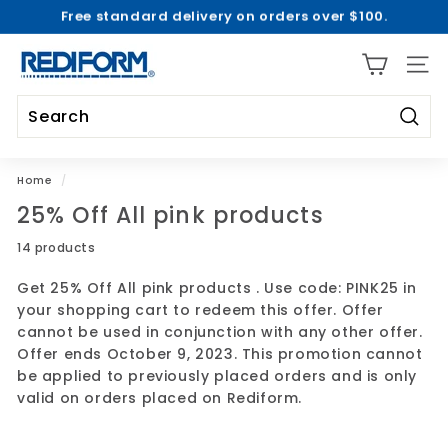
Free standard delivery on orders over $100.
Skip
2026-2027 Academic Collections are Here! |
Shop Now
to
Pause
>
content
R
slideshow
SITE 
e
d
i
Searc
Search
Close
f
o
Home
/
r
25% Off All pink products
m
14 products
Get 25% Off All pink products . Use code: PINK25 in
your shopping cart to redeem this offer. Offer
cannot be used in conjunction with any other offer.
Offer ends October 9, 2023. This promotion cannot
be applied to previously placed orders and is only
valid on orders placed on Rediform.