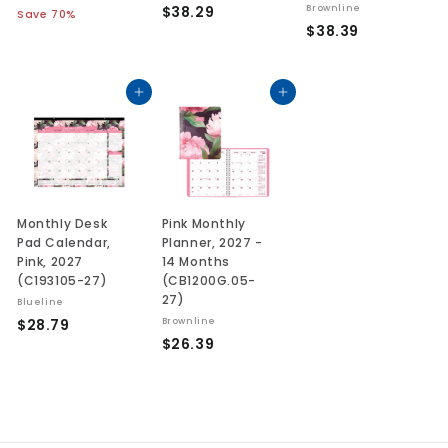
a
e
$
$38.29
Brownline
3
1
Save 70%
l
g
7
$
$38.39
3
1
.
e
u
3
8
.
0
p
l
8
.
1
9
r
a
.
Add to cart
Add to cart
2
3
i
r
3
9
c
p
9
e
r
i
c
e
Monthly Desk
Pink Monthly
Pad Calendar,
Planner, 2027 -
Pink, 2027
14 Months
(C193105-27)
(CB1200G.05-
27)
Blueline
$
$28.79
Brownline
$
$26.39
2
2
8
6
.
.
7
3
9