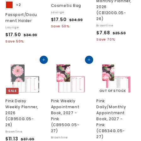
Monthly Planner,
+2
Cosmetic Bag
2026
(CB1200G.05-
Laurige
Passport/Docu
S
$
R
26)
$17.50
$
$34.99
ment Holder
a
e
3
1
Brownline
Save 50%
Laurige
l
g
4
S
$
R
$7.68
7
$
$25.59
S
$
R
$17.50
$
$34.99
.
e
u
a
e
2
7
.
a
e
Save 70%
3
1
9
Save 50%
p
l
l
g
5
l
g
4
.
5
9
7
r
a
.
e
u
.
e
u
6
0
.
i
r
5
p
l
9
p
l
8
9
c
p
Add to cart
Add to cart
5
9
r
a
r
a
e
r
i
r
0
i
r
i
c
p
c
p
c
e
r
e
r
e
i
i
SALE
OUT OF STOCK
c
c
e
e
Pink Daisy
Pink Weekly
Pink
Weekly Planner,
Appointment
Daily/Monthly
2026
Book, 2027 -
Appointment
(CB950G.05-
Pink
Book, 2027 -
26)
(CB950G.05-
Pink
27)
(CB634G.05-
Brownline
27)
S
$
R
$11.13
Brownline
$
$37.09