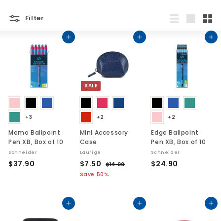
Filter
List
Large
Sma
Add to cart
Add to cart
Add to cart
SALE
+3
+2
+2
Memo Ballpoint
Mini Accessory
Edge Ballpoint
Pen XB, Box of 10
Case
Pen XB, Box of 10
Schneider
Laurige
Schneider
$
S
$
R
$
$37.90
$7.50
$24.90
$
$14.99
a
e
1
3
7
2
Save 50%
l
g
4
7
.
4
.
e
u
.
5
.
9
p
l
Add to cart
Add to cart
Add to cart
9
0
9
9
r
a
0
0
i
r